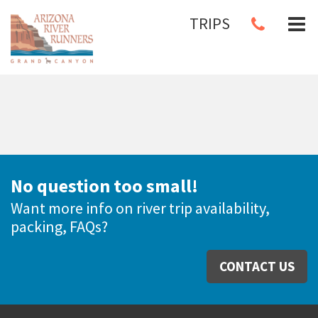
TRIPS
No question too small!
Want more info on river trip availability,
packing, FAQs?
CONTACT US