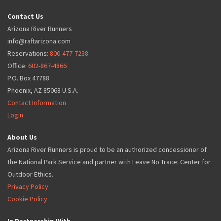
Contact Us
Arizona River Runners
info@raftarizona.com
Reservations:
800-477-7238
Office:
602-867-4866
P.O. Box 47788
Phoenix, AZ 85068 U.S.A.
Contact Information
Login
About Us
Arizona River Runners is proud to be an authorized concessioner of
the National Park Service and partner with Leave No Trace: Center for
Outdoor Ethics.
Privacy Policy
Cookie Policy