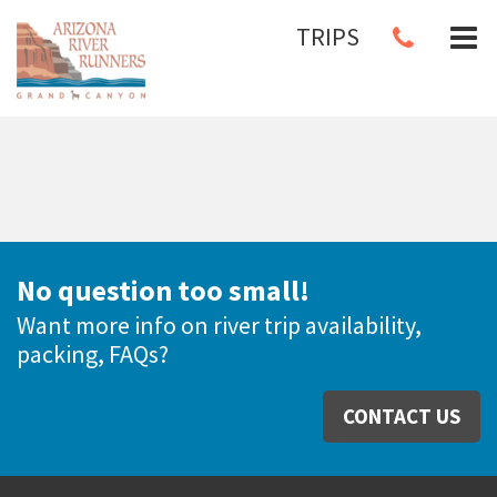
TRIPS
No question too small!
Want more info on river trip availability,
packing, FAQs?
CONTACT US