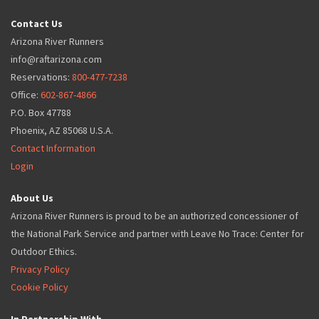
Contact Us
Arizona River Runners
info@raftarizona.com
Reservations:
800-477-7238
Office:
602-867-4866
P.O. Box 47788
Phoenix, AZ 85068 U.S.A.
Contact Information
Login
About Us
Arizona River Runners is proud to be an authorized concessioner of
the National Park Service and partner with Leave No Trace: Center for
Outdoor Ethics.
Privacy Policy
Cookie Policy