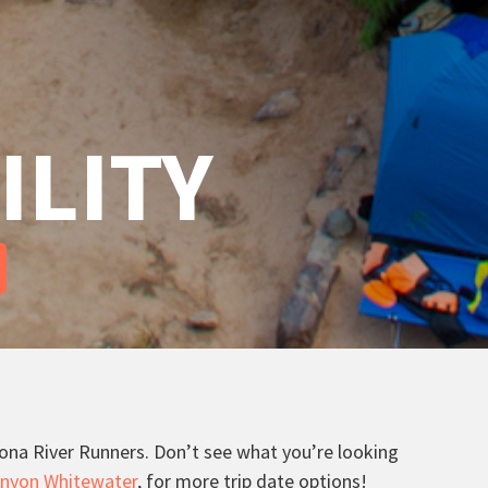
ILITY
izona River Runners. Don’t see what you’re looking
nyon Whitewater
, for more trip date options!