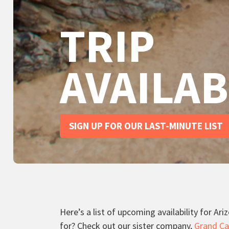
TRIP
AVAILAB
SIGN UP FOR OUR LAST-MINUTE LIST
Here’s a list of upcoming availability for Ar
for? Check out our sister company,
Grand Ca