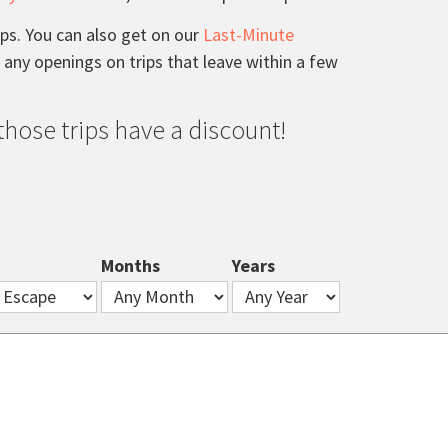
ips. You can also get on our
Last-Minute
e any openings on trips that leave within a few
, those trips have a discount!
Months
Years