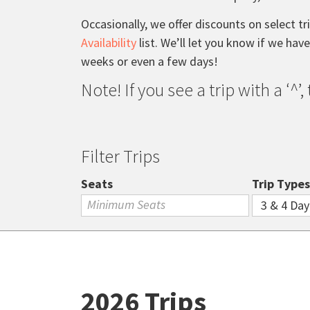
Occasionally, we offer discounts on select tr
Availability
list. We’ll let you know if we hav
weeks or even a few days!
Note! If you see a trip with a ‘^’
Filter Trips
Seats
Trip Types
2026 Trips