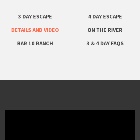
3 DAY ESCAPE
4 DAY ESCAPE
DETAILS AND VIDEO
ON THE RIVER
BAR 10 RANCH
3 & 4 DAY FAQS