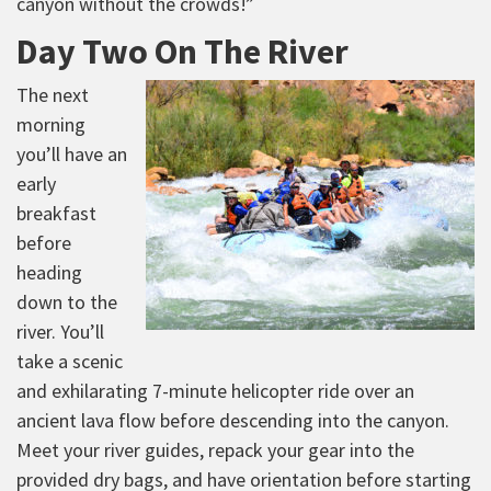
canyon without the crowds!”
Day Two On The River
The next
morning
you’ll have an
early
breakfast
before
heading
down to the
river. You’ll
take a scenic
and exhilarating 7-minute helicopter ride over an
ancient lava flow before descending into the canyon.
Meet your river guides, repack your gear into the
provided dry bags, and have orientation before starting