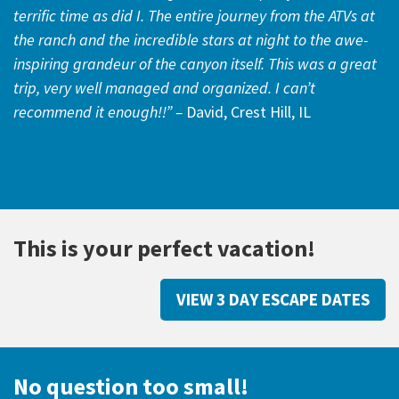
terrific time as did I. The entire journey from the ATVs at
the ranch and the incredible stars at night to the awe-
inspiring grandeur of the canyon itself. This was a great
trip, very well managed and organized. I can’t
recommend it enough!!” –
David, Crest Hill, IL
This is your perfect vacation!
VIEW 3 DAY ESCAPE DATES
No question too small!