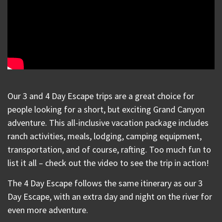
Our 3 and 4 Day Escape trips are a great choice for
people looking for a short, but exciting Grand Canyon
adventure. This all-inclusive vacation package includes
ranch activities, meals, lodging, camping equipment,
transportation, and of course, rafting. Too much fun to
list it all – check out the video to see the trip in action!
The 4 Day Escape follows the same itinerary as our 3
Day Escape, with an extra day and night on the river for
even more adventure.