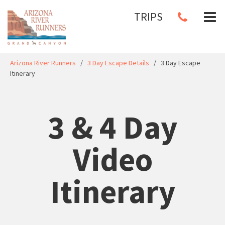
TRIPS
Arizona River Runners
/
3 Day Escape Details
/
3 Day Escape
Itinerary
3 & 4 Day
Video
Itinerary