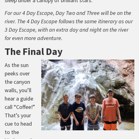
sleep under a canopy of brilliant stars.
For our 4 Day Escape, Day Two and Three will be on the
river. The 4 Day Escape follows the same itinerary as our
3 Day Escape, with an extra day and night on the river
for even more adventure.
The Final Day
As the sun
peeks over
the canyon
walls, you’ll
hear a guide
call “Coffee!”
That’s your
cue to head
to the