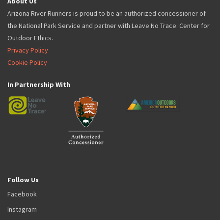
About Us
Arizona River Runners is proud to be an authorized concessioner of
the National Park Service and partner with Leave No Trace: Center for
Outdoor Ethics.
Privacy Policy
Cookie Policy
In Partnership With
Follow Us
Facebook
Instagram