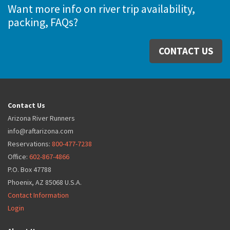
Want more info on river trip availability,
packing, FAQs?
CONTACT US
Contact Us
Arizona River Runners
info@raftarizona.com
Reservations:
800-477-7238
Office:
602-867-4866
P.O. Box 47788
Phoenix, AZ 85068 U.S.A.
Contact Information
Login