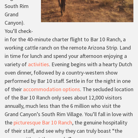
South Rim
Grand
Canyon).
You’ll check-
in for the 40-minute charter flight to Bar 10 Ranch, a
working cattle ranch on the remote Arizona Strip. Land
in time for lunch and spend your afternoon enjoying a
variety of
activities
. Evening begins with a hearty Dutch
oven dinner, followed by a country-western show
performed by Bar 10 staff. Settle in for the night in one
of their
accommodation options
. The secluded location
of the Bar 10 Ranch only sees about 12,000 visitors
annually, much less than the 6 million who visit the
Grand Canyon’s South Rim Village. You’ll fall in love with
the
picturesque Bar 10 Ranch
, the genuine hospitality
of their staff, and see why they can truly boast “the