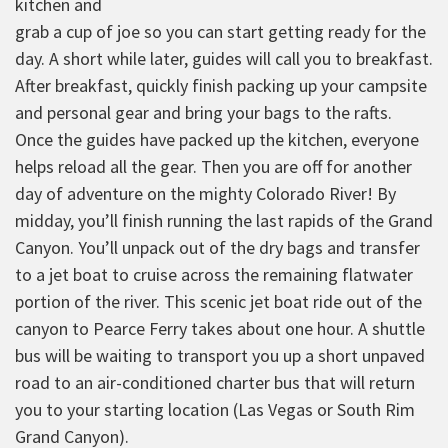
kitchen and
grab a cup of joe so you can start getting ready for the
day. A short while later, guides will call you to breakfast.
After breakfast, quickly finish packing up your campsite
and personal gear and bring your bags to the rafts.
Once the guides have packed up the kitchen, everyone
helps reload all the gear. Then you are off for another
day of adventure on the mighty Colorado River! By
midday, you’ll finish running the last rapids of the Grand
Canyon. You’ll unpack out of the dry bags and transfer
to a jet boat to cruise across the remaining flatwater
portion of the river. This scenic jet boat ride out of the
canyon to Pearce Ferry takes about one hour. A shuttle
bus will be waiting to transport you up a short unpaved
road to an air-conditioned charter bus that will return
you to your starting location (Las Vegas or South Rim
Grand Canyon).