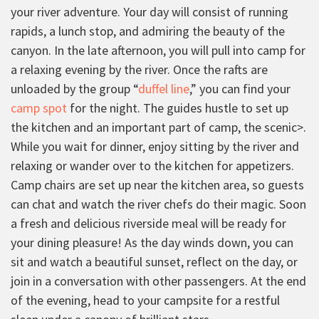
your river adventure. Your day will consist of running
rapids, a lunch stop, and admiring the beauty of the
canyon. In the late afternoon, you will pull into camp for
a relaxing evening by the river. Once the rafts are
unloaded by the group “
duffel line
,” you can find your
camp spot
for the night. The guides hustle to set up
the kitchen and an important part of camp, the scenic>
.
While you wait for dinner, enjoy sitting by the river and
relaxing or wander over to the kitchen for appetizers.
Camp chairs are set up near the kitchen area, so guests
can chat and watch the river chefs do their magic. Soon
a fresh and delicious riverside meal will be ready for
your dining pleasure! As the day winds down, you can
sit and watch a beautiful sunset, reflect on the day, or
join in a conversation with other passengers. At the end
of the evening, head to your campsite for a restful