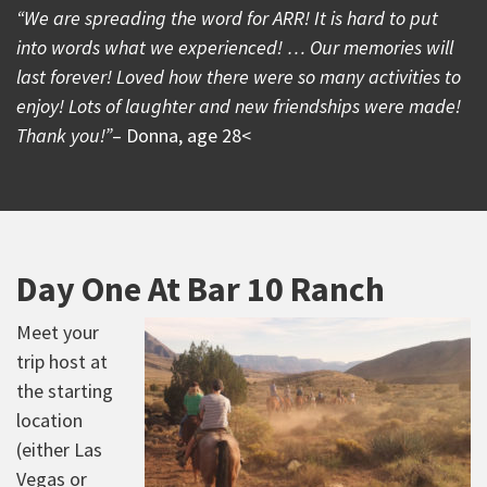
“We are spreading the word for ARR! It is hard to put
into words what we experienced! … Our memories will
last forever! Loved how there were so many activities to
enjoy! Lots of laughter and new friendships were made!
Thank you!”
– Donna, age 28<
Day One At Bar 10 Ranch
Meet your
trip host at
the starting
location
(either Las
Vegas or