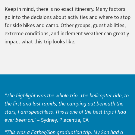
Keep in mind, there is no exact itinerary. Many factors
go into the decisions about activities and where to stop
for side hikes and camp. Other groups, guest abilities,
extreme conditions, and inclement weather can greatly
impact what this trip looks like.
“The highlight was the whole trip. The helicopter ride, to
the first and last rapids, the camping out beneath the
stars, I am speechless. This is one of the best trips I had
ever been on.”
– Sydney, Placentia, CA
“This was a Father/Son graduation trip. My Son had a