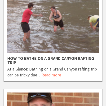
HOW TO BATHE ON A GRAND CANYON RAFTING
TRIP
At a Glance: Bathing on a Grand Canyon rafting trip
can be tricky due…
Read more