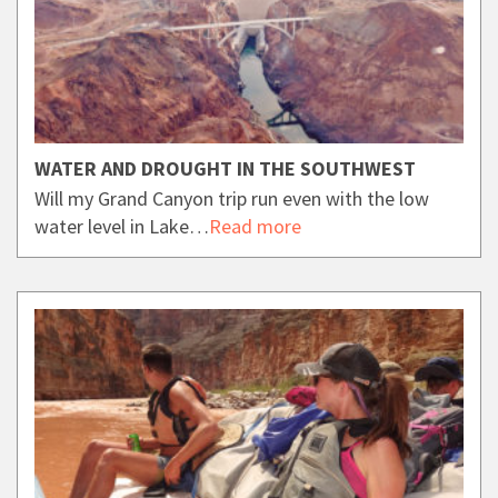
WATER AND DROUGHT IN THE SOUTHWEST
Will my Grand Canyon trip run even with the low
water level in Lake…
Read more