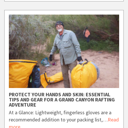
PROTECT YOUR HANDS AND SKIN: ESSENTIAL
TIPS AND GEAR FOR A GRAND CANYON RAFTING
ADVENTURE
At a Glance: Lightweight, fingerless gloves are a
recommended addition to your packing list,…
Read
more