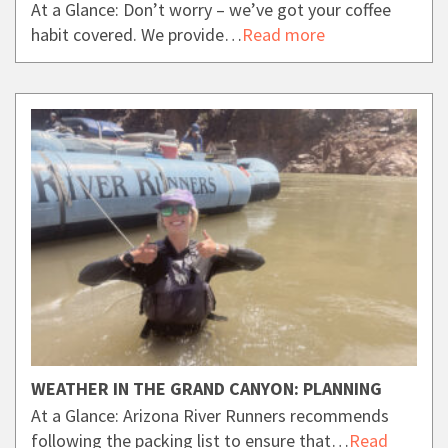
At a Glance: Don’t worry – we’ve got your coffee
habit covered. We provide…
Read more
WEATHER IN THE GRAND CANYON: PLANNING
At a Glance: Arizona River Runners recommends
following the packing list to ensure that…
Read