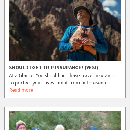
SHOULD I GET TRIP INSURANCE? (YES!)
At a Glance: You should purchase travel insurance
to protect your investment from unforeseen…
Read more