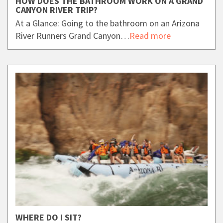
HOW DOES THE BATHROOM WORK ON A GRAND
CANYON RIVER TRIP?
At a Glance: Going to the bathroom on an Arizona
River Runners Grand Canyon…
Read more
WHERE DO I SIT?