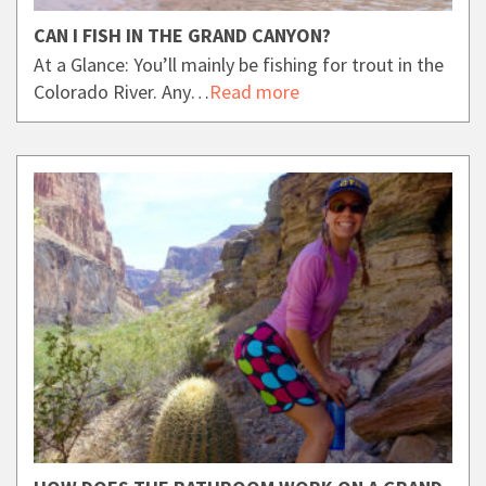
CAN I FISH IN THE GRAND CANYON?
At a Glance: You’ll mainly be fishing for trout in the
Colorado River. Any…
Read more