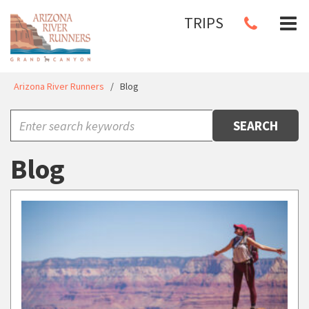
TRIPS
Arizona River Runners
/
Blog
SEARCH
Blog