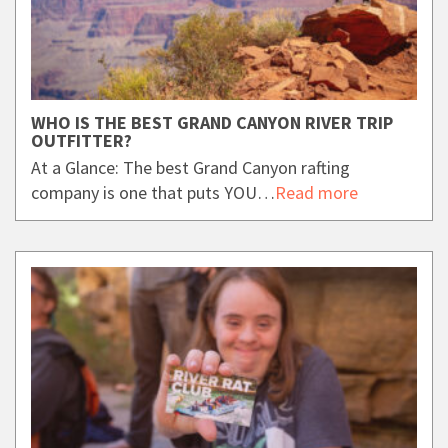
WHO IS THE BEST GRAND CANYON RIVER TRIP
OUTFITTER?
At a Glance: The best Grand Canyon rafting
company is one that puts YOU…
Read more