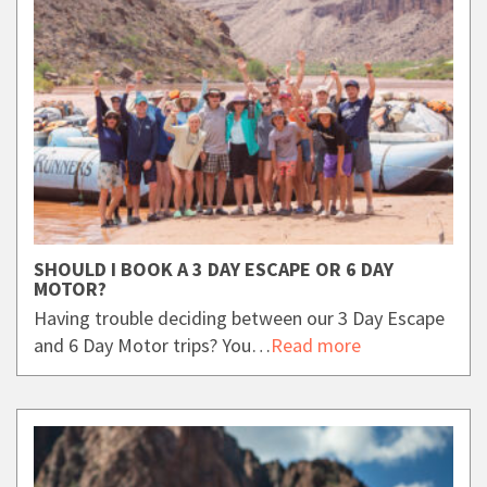
SHOULD I BOOK A 3 DAY ESCAPE OR 6 DAY
MOTOR?
Having trouble deciding between our 3 Day Escape
and 6 Day Motor trips? You…
Read more