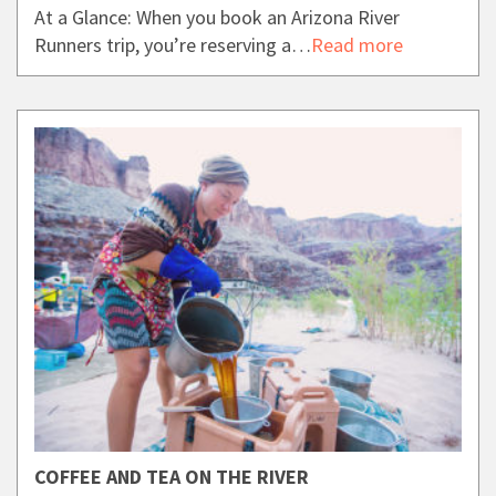
At a Glance: When you book an Arizona River
Runners trip, you’re reserving a…
Read more
COFFEE AND TEA ON THE RIVER