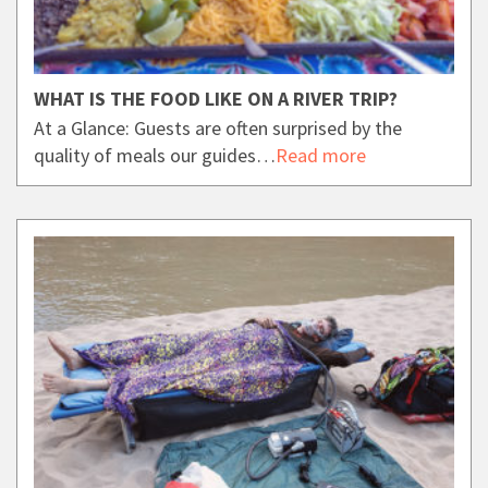
WHAT IS THE FOOD LIKE ON A RIVER TRIP?
At a Glance: Guests are often surprised by the
quality of meals our guides…
Read more