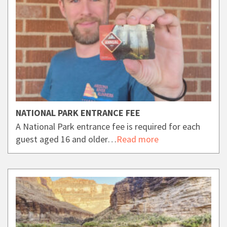
NATIONAL PARK ENTRANCE FEE
A National Park entrance fee is required for each
guest aged 16 and older…
Read more