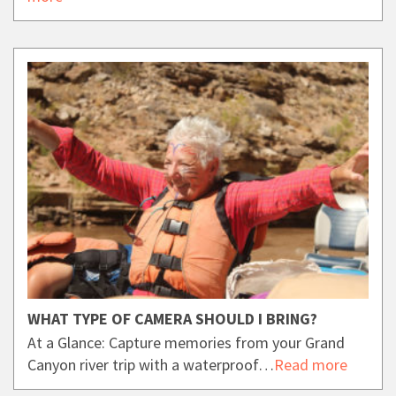
WHAT TYPE OF CAMERA SHOULD I BRING?
At a Glance: Capture memories from your Grand
Canyon river trip with a waterproof…
Read more