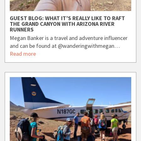
GUEST BLOG: WHAT IT’S REALLY LIKE TO RAFT
THE GRAND CANYON WITH ARIZONA RIVER
RUNNERS
Megan Banker is a travel and adventure influencer
and can be found at @wanderingwithmegan…
Read more