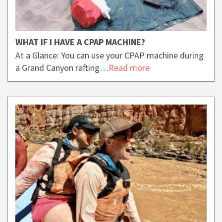
WHAT IF I HAVE A CPAP MACHINE?
At a Glance: You can use your CPAP machine during
a Grand Canyon rafting…
Read more