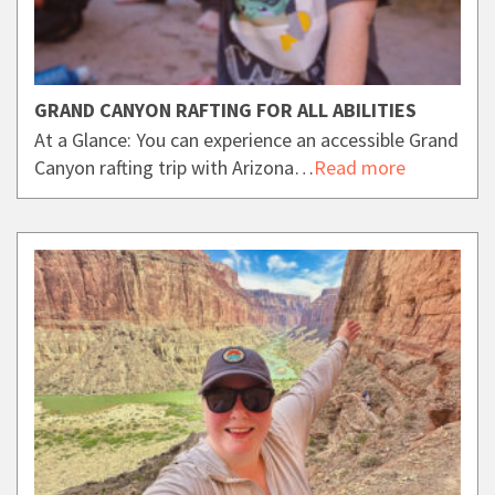
GRAND CANYON RAFTING FOR ALL ABILITIES
At a Glance: You can experience an accessible Grand
Canyon rafting trip with Arizona…
Read more