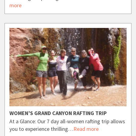
more
WOMEN’S GRAND CANYON RAFTING TRIP
At a Glance: Our 7 day all-women rafting trip allows
you to experience thrilling…
Read more