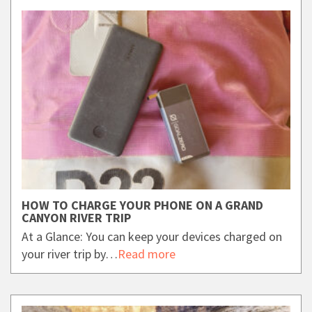
HOW TO CHARGE YOUR PHONE ON A GRAND
CANYON RIVER TRIP
At a Glance: You can keep your devices charged on
your river trip by…
Read more