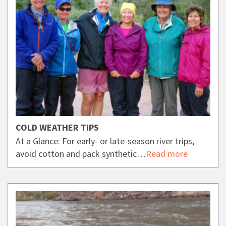
COLD WEATHER TIPS
At a Glance: For early- or late-season river trips,
avoid cotton and pack synthetic…
Read more