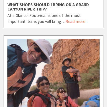
WHAT SHOES SHOULD I BRING ON A GRAND
CANYON RIVER TRIP?
At a Glance: Footwear is one of the most
important items you will bring…
Read more