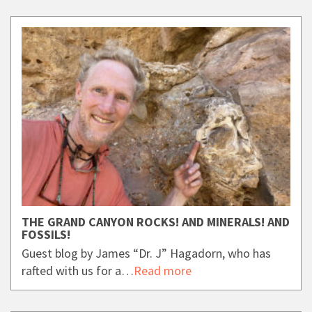
THE GRAND CANYON ROCKS! AND MINERALS! AND
FOSSILS!
Guest blog by James “Dr. J” Hagadorn, who has
rafted with us for a…
Read more