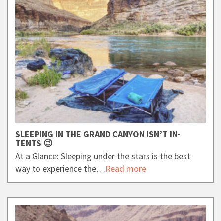
SLEEPING IN THE GRAND CANYON ISN’T IN-
TENTS 😉
At a Glance: Sleeping under the stars is the best
way to experience the…
Read more