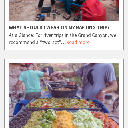
WHAT SHOULD I WEAR ON MY RAFTING TRIP?
At a Glance: For river trips in the Grand Canyon, we
recommend a “two-set”…
Read more