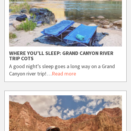
WHERE YOU’LL SLEEP: GRAND CANYON RIVER
TRIP COTS
A good night’s sleep goes a long way on a Grand
Canyon river trip!…
Read more