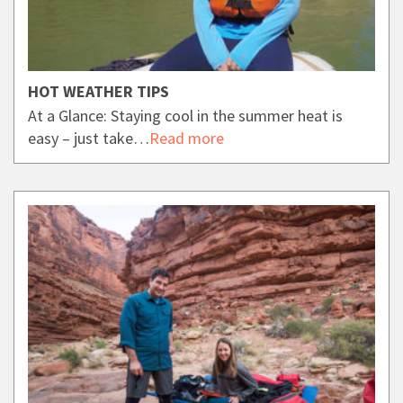
HOT WEATHER TIPS
At a Glance: Staying cool in the summer heat is
easy – just take…
Read more