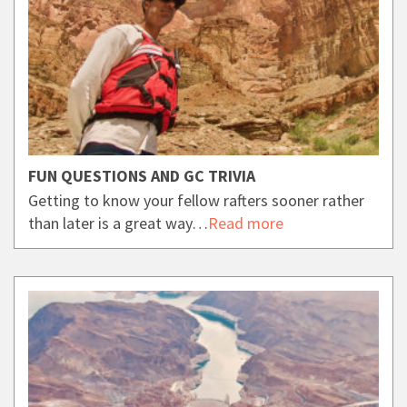
FUN QUESTIONS AND GC TRIVIA
Getting to know your fellow rafters sooner rather
than later is a great way…
Read more