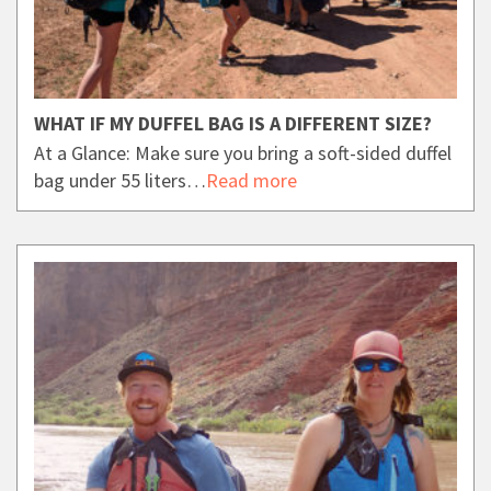
WHAT IF MY DUFFEL BAG IS A DIFFERENT SIZE?
At a Glance: Make sure you bring a soft-sided duffel
bag under 55 liters…
Read more