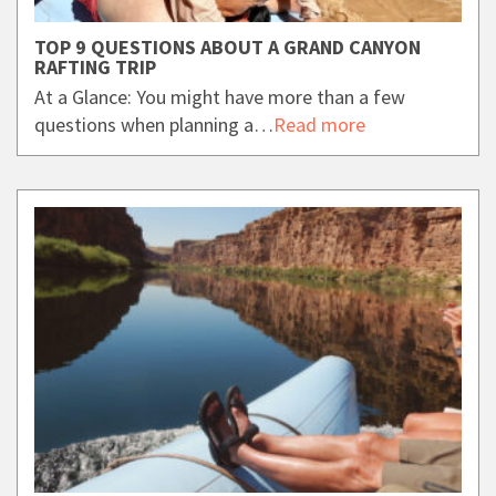
TOP 9 QUESTIONS ABOUT A GRAND CANYON
RAFTING TRIP
At a Glance: You might have more than a few
questions when planning a…
Read more