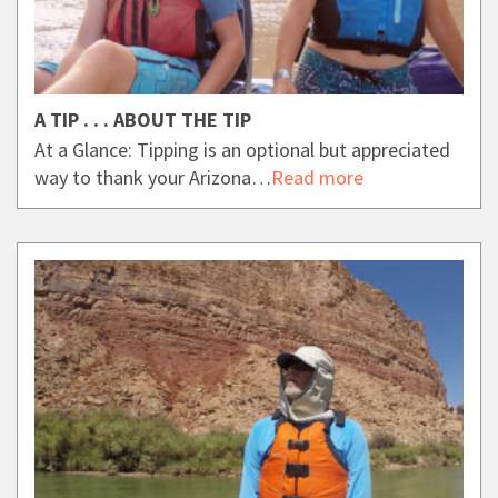
A TIP . . . ABOUT THE TIP
At a Glance: Tipping is an optional but appreciated
way to thank your Arizona…
Read more