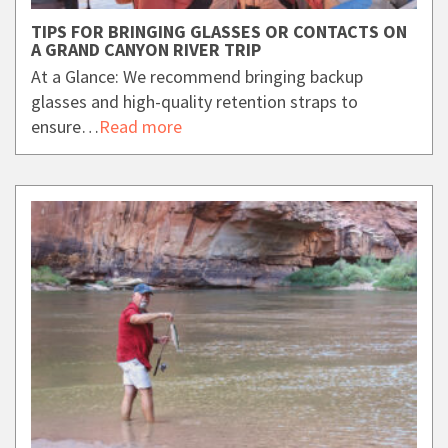
TIPS FOR BRINGING GLASSES OR CONTACTS ON
A GRAND CANYON RIVER TRIP
At a Glance: We recommend bringing backup
glasses and high-quality retention straps to
ensure…
Read more