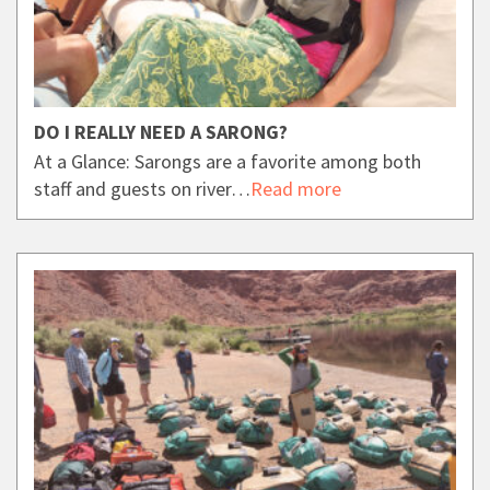
DO I REALLY NEED A SARONG?
At a Glance: Sarongs are a favorite among both
staff and guests on river…
Read more