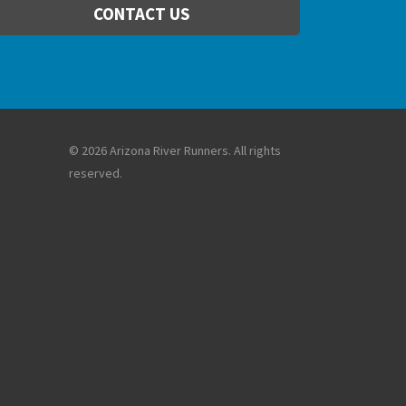
CONTACT US
© 2026 Arizona River Runners. All rights
reserved.