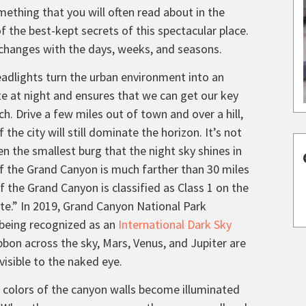
ething that you will often read about in the
of the best-kept secrets of this spectacular place.
t changes with the days, weeks, and seasons.
headlights turn the urban environment into an
te at night and ensures that we can get our key
. Drive a few miles out of town and over a hill,
 the city will still dominate the horizon. It’s not
en the smallest burg that the night sky shines in
of the Grand Canyon is much farther than 30 miles
of the Grand Canyon is classified as Class 1 on the
site.” In 2019, Grand Canyon National Park
y being recognized as an
International Dark Sky
bbon across the sky, Mars, Venus, and Jupiter are
 visible to the naked eye.
 colors of the canyon walls become illuminated