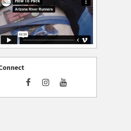
Connect