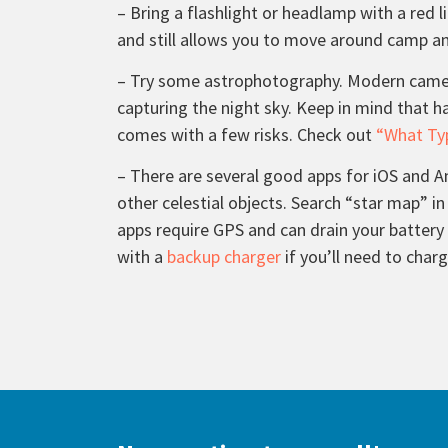
– Bring a flashlight or headlamp with a red l
and still allows you to move around camp and
– Try some astrophotography. Modern camera
capturing the night sky. Keep in mind that h
comes with a few risks. Check out
“What Typ
– There are several good apps for iOS and An
other celestial objects. Search “star map” in
apps require GPS and can drain your battery
with a
backup charger
if you’ll need to char