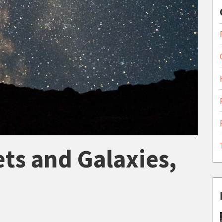
ets and Galaxies,