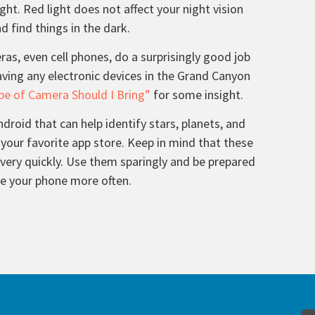
ight. Red light does not affect your night vision
 find things in the dark.
s, even cell phones, do a surprisingly good job
aving any electronic devices in the Grand Canyon
e of Camera Should I Bring”
for some insight.
droid that can help identify stars, planets, and
 your favorite app store. Keep in mind that these
 very quickly. Use them sparingly and be prepared
ge your phone more often.