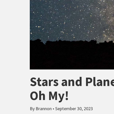
Stars and Plan
Oh My!
By Brannon • September 30, 2023