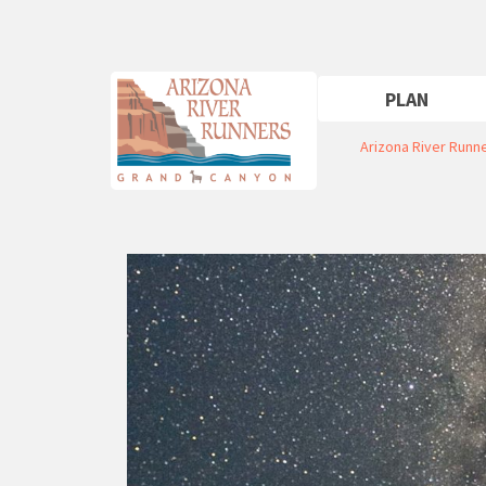
PLAN
Arizona River Runn