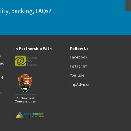
lity, packing, FAQs?
In Partnership With
Follow Us
s
Facebook
zed
Instagram
YouTube
nd
TripAdvisor
oor