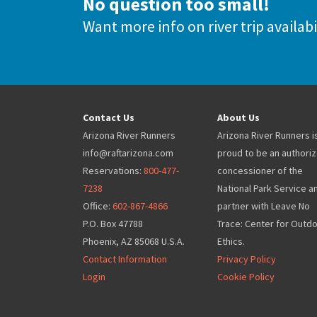
No question too small!
Want more info on river trip availabi
Contact Us
About Us
Arizona River Runners
Arizona River Runners i
info@raftarizona.com
proud to be an authori
Reservations:
800-477-
concessioner of the
7238
National Park Service a
Office:
602-867-4866
partner with Leave No
P.O. Box 47788
Trace: Center for Outd
Phoenix, AZ 85068 U.S.A.
Ethics.
Contact Information
Privacy Policy
Login
Cookie Policy