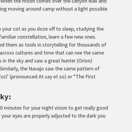
er. When the moon comes over the canyon wall and
aking moving around camp without a light possible
n your cot as you doze off to sleep, studying the
familiar constellation, learn a few new ones.
d them as tools in storytelling for thousands of
n across cultures and time that can see the same
 in the sky and saw a great hunter (Orion)
 Similarly, the Navajo saw the same pattern of
’ozi’ (pronounced At say et so) or “The First
Sky:
30 minutes for your night vision to get really good
en your eyes are properly adjusted to the dark you