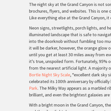
The night sky at the Grand Canyon is not som
brochures, flyers, and websites. This is one 
Like everything else at the Grand Canyon, i
Neon signs, streetlights, porch lights, and 
illuminated landscape that is safe to naviga
into the doorknob without fumbling too much
it will be darker, however, the orange glow of
until you get at least 30 miles away from ev
it’s true, unspoiled form. Fortunately, 95% 
from the nearest artificial light. A majority 
Bortle Night Sky Scale
, “excellent dark sky 
celebrated its 100th anniversary by officiall
Park
. The Milky Way appears as a marbled ri
brilliant, and even the brightest galaxies are
With a bright moon in the Grand Canyon, the