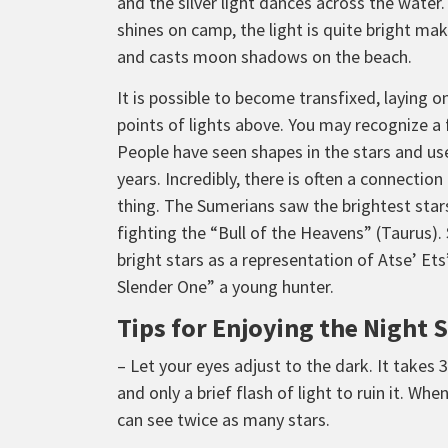
and the silver light dances across the wat
shines on camp, the light is quite bright m
and casts moon shadows on the beach.
It is possible to become transfixed, laying o
points of lights above. You may recognize a 
People have seen shapes in the stars and use
years. Incredibly, there is often a connectio
thing. The Sumerians saw the brightest stars
fighting the “Bull of the Heavens” (Taurus).
bright stars as a representation of Atse’ Ets
Slender One” a young hunter.
Tips for Enjoying the Night 
– Let your eyes adjust to the dark. It takes 
and only a brief flash of light to ruin it. Wh
can see twice as many stars.