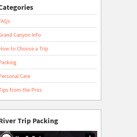
Categories
FAQs
Grand Canyon Info
How to Choose a Trip
Packing
Personal Care
Tips from the Pros
River Trip Packing