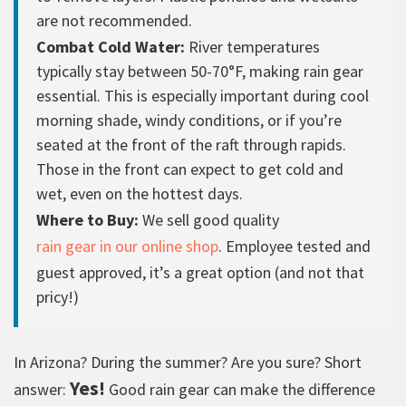
are not recommended.
Combat Cold Water:
River temperatures
typically stay between 50-70°F, making rain gear
essential. This is especially important during cool
morning shade, windy conditions, or if you’re
seated at the front of the raft through rapids.
Those in the front can expect to get cold and
wet, even on the hottest days.
Where to Buy:
We sell good quality
rain gear in our online shop
. Employee tested and
guest approved, it’s a great option (and not that
pricy!)
In Arizona? During the summer? Are you sure? Short
Yes!
answer:
Good rain gear can make the difference