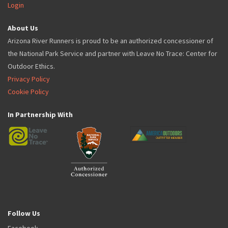
Login
About Us
Arizona River Runners is proud to be an authorized concessioner of
the National Park Service and partner with Leave No Trace: Center for
Outdoor Ethics.
Privacy Policy
Cookie Policy
In Partnership With
Follow Us
Facebook