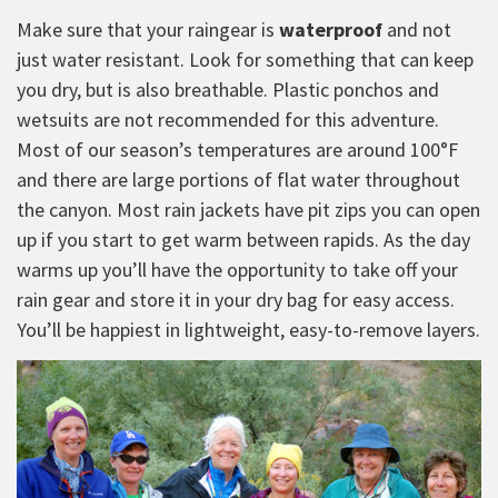
Make sure that your raingear is
waterproof
and not
just water resistant. Look for something that can keep
you dry, but is also breathable. Plastic ponchos and
wetsuits are not recommended for this adventure.
Most of our season’s temperatures are around 100°F
and there are large portions of flat water throughout
the canyon. Most rain jackets have pit zips you can open
up if you start to get warm between rapids. As the day
warms up you’ll have the opportunity to take off your
rain gear and store it in your dry bag for easy access.
You’ll be happiest in lightweight, easy-to-remove layers.