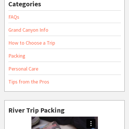
Categories
FAQs
Grand Canyon Info
How to Choose a Trip
Packing
Personal Care
Tips from the Pros
River Trip Packing