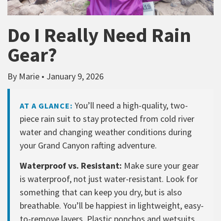
Do I Really Need Rain
Gear?
By Marie • January 9, 2026
You’ll need a high-quality, two-
AT A GLANCE:
piece rain suit to stay protected from cold river
water and changing weather conditions during
your Grand Canyon rafting adventure.
Waterproof vs. Resistant:
Make sure your gear
is waterproof, not just water-resistant. Look for
something that can keep you dry, but is also
breathable. You’ll be happiest in lightweight, easy-
to-remove layers. Plastic ponchos and wetsuits