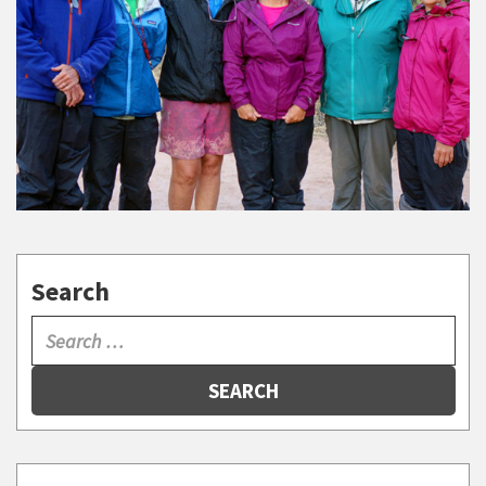
Search
SEARCH