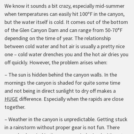
We know it sounds a bit crazy, especially mid-summer
when temperatures can easily hit 100ºF in the canyon,
but the water itself is cold. It comes out of the bottom
of the Glen Canyon Dam and can range from 50-70°F
depending on the time of year. The relationship
between cold water and hot air is usually a pretty nice
one – cold water drenches you and the hot air dries you
off quickly. However, the problem arises when:
– The sun is hidden behind the canyon walls. In the
mornings the canyon is shaded for quite some time
and not being in direct sunlight to dry off makes a
HUGE
difference. Especially when the rapids are close
together.
– Weather in the canyon is unpredictable. Getting stuck
in a rainstorm without proper gear is not fun. There