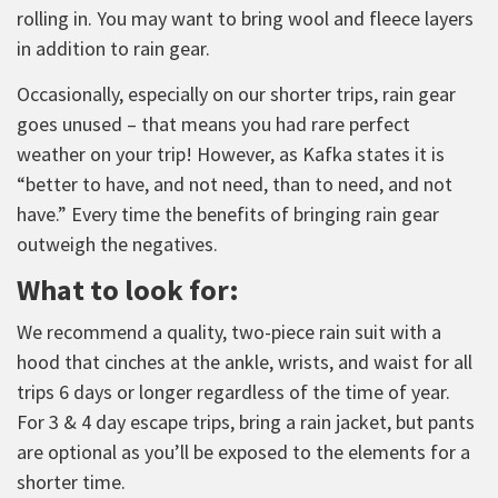
rolling in. You may want to bring wool and fleece layers
in addition to rain gear.
Occasionally, especially on our shorter trips, rain gear
goes unused – that means you had rare perfect
weather on your trip! However, as Kafka states it is
“better to have, and not need, than to need, and not
have.” Every time the benefits of bringing rain gear
outweigh the negatives.
What to look for:
We recommend a quality, two-piece rain suit with a
hood that cinches at the ankle, wrists, and waist for all
trips 6 days or longer regardless of the time of year.
For 3 & 4 day escape trips, bring a rain jacket, but pants
are optional as you’ll be exposed to the elements for a
shorter time.