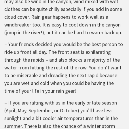
may also be wind in the canyon, wind mixed with wet
clothes can be quite chilly especially if you add in some
cloud cover. Rain gear happens to work well as a
windbreaker too. It is easy to cool down in the canyon
(jump in the river!), but it can be hard to warm back up.
– Your friends decided you would be the best person to
ride up front all day. The front seat is exhilarating
through the rapids – and also blocks a majority of the
water from hitting the rest of the row. You don’t want
to be miserable and dreading the next rapid because
you are wet and cold when you could be having the
time of your life in your rain gear!
– If you are rafting with us in the early or late season
(April, May, September, or October) you’ll have less
sunlight and a bit cooler air temperatures than in the
summer. There is also the chance of a winter storm