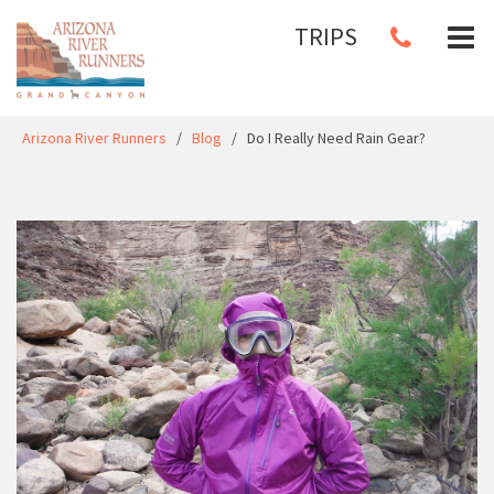
TRIPS
Arizona River Runners
/
Blog
/
Do I Really Need Rain Gear?