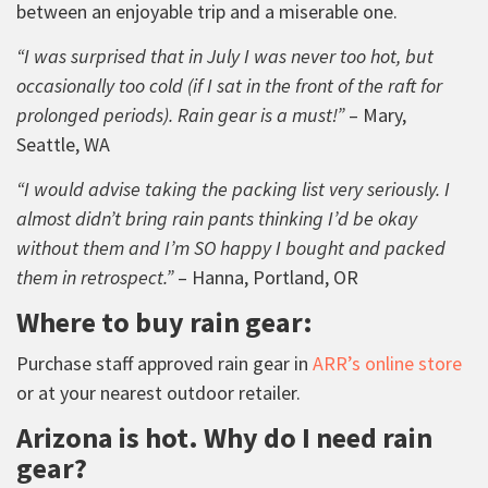
between an enjoyable trip and a miserable one.
“I was surprised that in July I was never too hot, but
occasionally too cold (if I sat in the front of the raft for
prolonged periods). Rain gear is a must!”
– Mary,
Seattle, WA
“I would advise taking the packing list very seriously. I
almost didn’t bring rain pants thinking I’d be okay
without them and I’m SO happy I bought and packed
them in retrospect.”
– Hanna, Portland, OR
Where to buy rain gear:
Purchase staff approved rain gear in
ARR’s online store
or at your nearest outdoor retailer.
Arizona is hot. Why do I need rain
gear?