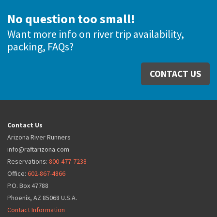
No question too small!
Want more info on river trip availability,
packing, FAQs?
CONTACT US
Contact Us
Arizona River Runners
info@raftarizona.com
Reservations:
800-477-7238
Office:
602-867-4866
P.O. Box 47788
Phoenix, AZ 85068 U.S.A.
Contact Information