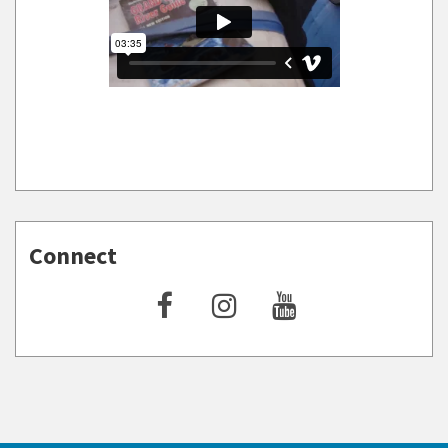
Connect