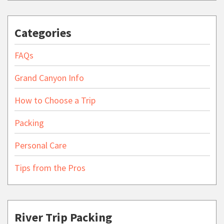
Categories
FAQs
Grand Canyon Info
How to Choose a Trip
Packing
Personal Care
Tips from the Pros
River Trip Packing