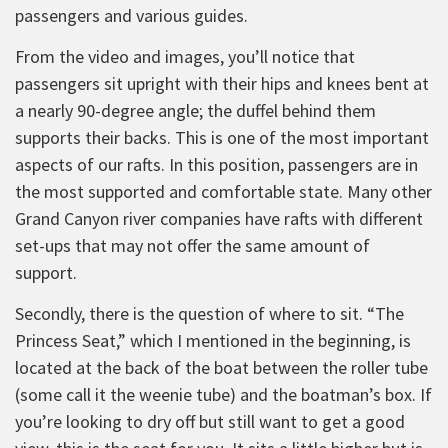
passengers and various guides.
From the video and images, you’ll notice that
passengers sit upright with their hips and knees bent at
a nearly 90-degree angle; the duffel behind them
supports their backs. This is one of the most important
aspects of our rafts. In this position, passengers are in
the most supported and comfortable state. Many other
Grand Canyon river companies have rafts with different
set-ups that may not offer the same amount of
support.
Secondly, there is the question of where to sit. “The
Princess Seat,” which I mentioned in the beginning, is
located at the back of the boat between the roller tube
(some call it the weenie tube) and the boatman’s box. If
you’re looking to dry off but still want to get a good