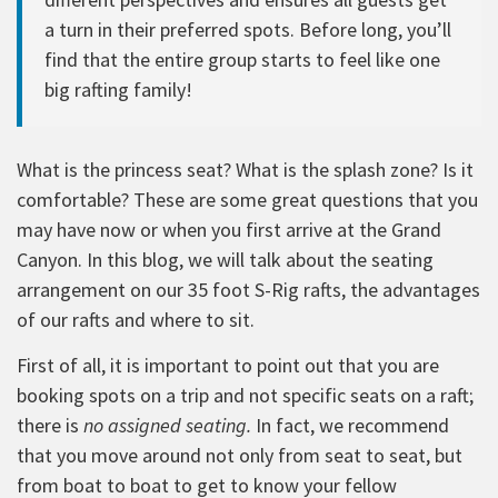
a turn in their preferred spots. Before long, you’ll
find that the entire group starts to feel like one
big rafting family!
What is the princess seat? What is the splash zone? Is it
comfortable? These are some great questions that you
may have now or when you first arrive at the Grand
Canyon. In this blog, we will talk about the seating
arrangement on our 35 foot S-Rig rafts, the advantages
of our rafts and where to sit.
First of all, it is important to point out that you are
booking spots on a trip and not specific seats on a raft;
there is
no assigned seating.
In fact, we recommend
that you move around not only from seat to seat, but
from boat to boat to get to know your fellow