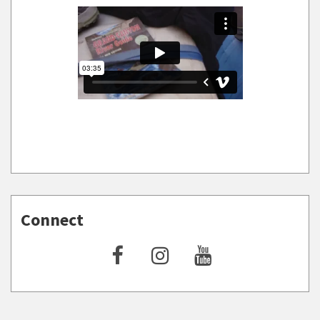
Connect