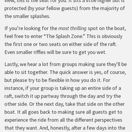
view, this is the seat for you. It sits a little higher but is
protected (by your fellow guests) from the majority of
the smaller splashes.
If you’re looking for the
most thrilling
spot on the boat,
feel free to enter “The Splash Zone.” This is obviously
the first one or two seats on either side of the raft.
Even smaller riffles will be sure to get you wet.
Lastly, we hear a lot from groups making sure they’ll be
able to sit together. The quick answer is yes, of course,
but please try to be flexible in how you do it. For
instance, if your group is taking up an entire side of a
raft, switch it up partway through the day and try the
other side. Or the next day, take that side on the other
boat. It all goes back to making sure all guests get to
experience the ride from all the different perspectives
that they want. And, honestly, after a few days into the