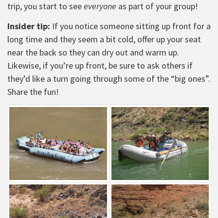
trip, you start to see
everyone
as part of your group!
Insider tip:
If you notice someone sitting up front for a
long time and they seem a bit cold, offer up your seat
near the back so they can dry out and warm up.
Likewise, if you’re up front, be sure to ask others if
they’d like a turn going through some of the “big ones”.
Share the fun!