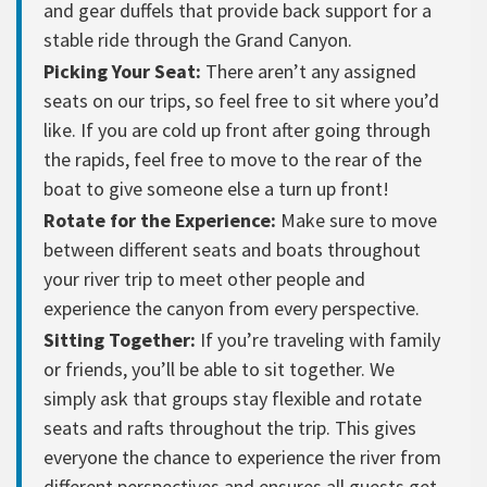
and gear duffels that provide back support for a
stable ride through the Grand Canyon.
Picking Your Seat:
There aren’t any assigned
seats on our trips, so feel free to sit where you’d
like. If you are cold up front after going through
the rapids, feel free to move to the rear of the
boat to give someone else a turn up front!
Rotate for the Experience:
Make sure to move
between different seats and boats throughout
your river trip to meet other people and
experience the canyon from every perspective.
Sitting Together:
If you’re traveling with family
or friends, you’ll be able to sit together. We
simply ask that groups stay flexible and rotate
seats and rafts throughout the trip. This gives
everyone the chance to experience the river from
different perspectives and ensures all guests get