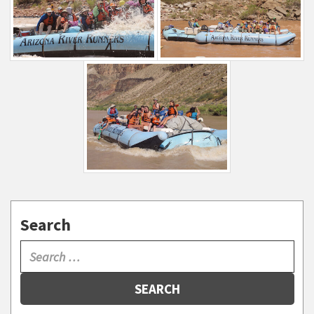
Search
SEARCH