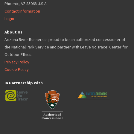
Phoenix, AZ 85068 U.S.A.
Contact Information
Login
About Us
Arizona River Runners is proud to be an authorized concessioner of
the National Park Service and partner with Leave No Trace: Center for
Outdoor Ethics.
Privacy Policy
Cookie Policy
In Partnership With