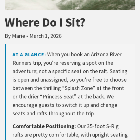
Where Do I Sit?
By Marie • March 1, 2026
When you book an Arizona River
AT A GLANCE:
Runners trip, you’re reserving a spot on the
adventure; not a specific seat on the raft. Seating
is open and unassigned, so you’re free to choose
between the thrilling “Splash Zone” at the front
or the drier “Princess Seat” at the back. We
encourage guests to switch it up and change
seats and rafts throughout the trip.
Comfortable Positioning:
Our 35-foot S-Rig
rafts are pretty comfortable, with upright seating