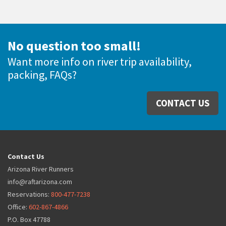
No question too small!
Want more info on river trip availability,
packing, FAQs?
CONTACT US
Contact Us
Arizona River Runners
info@raftarizona.com
Reservations:
800-477-7238
Office:
602-867-4866
P.O. Box 47788