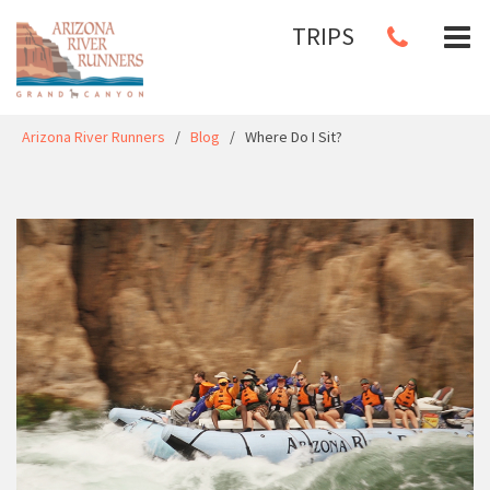
TRIPS
Arizona River Runners
/
Blog
/
Where Do I Sit?