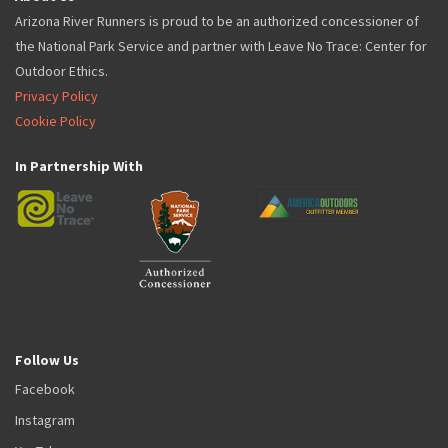
Arizona River Runners is proud to be an authorized concessioner of
the National Park Service and partner with Leave No Trace: Center for
Outdoor Ethics.
Privacy Policy
Cookie Policy
In Partnership With
Follow Us
Facebook
Instagram