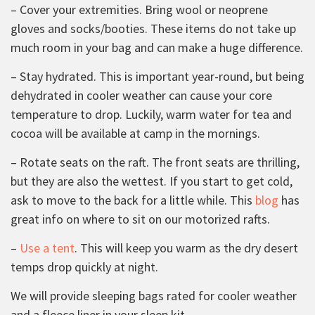
– Cover your extremities. Bring wool or neoprene
gloves and socks/booties. These items do not take up
much room in your bag and can make a huge difference.
– Stay hydrated. This is important year-round, but being
dehydrated in cooler weather can cause your core
temperature to drop. Luckily, warm water for tea and
cocoa will be available at camp in the mornings.
– Rotate seats on the raft. The front seats are thrilling,
but they are also the wettest. If you start to get cold,
ask to move to the back for a little while. This
blog
has
great info on where to sit on our motorized rafts.
–
Use a tent
. This will keep you warm as the dry desert
temps drop quickly at night.
We will provide sleeping bags rated for cooler weather
and a fleece liner in your sleep kit.