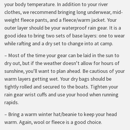
your body temperature. In addition to your river
clothes, we recommend bringing long underwear, mid-
weight fleece pants, and a fleece/warm jacket. Your
outer layer should be your waterproof rain gear. It is a
good idea to bring two sets of base layers: one to wear
while rafting and a dry set to change into at camp.
– Most of the time your gear can be laid in the sun to
dry out, but if the weather doesn’t allow for hours of
sunshine, you’ll want to plan ahead. Be cautious of your
warm layers getting wet. Your dry bags should be
tightly rolled and secured to the boats. Tighten your
rain gear wrist cuffs and use your hood when running
rapids.
– Bring a warm winter hat/beanie to keep your head
warm. Again, wool or fleece is a good choice.