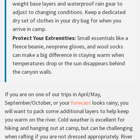
weight base layers and waterproof rain gear to
adjust to changing conditions. Keep a dedicated
dry set of clothes in your dry bag for when you
arrive in camp.
Protect Your Extremities:
Small essentials like a
fleece beanie, neoprene gloves, and wool socks
can make a big difference in staying warm when
temperatures drop or the sun disappears behind
the canyon walls.
If you are on one of our trips in April/May,
September/October, or your
forecast
looks rainy; you
will want to pack some additional layers to help keep
you warm on the river. Cold weather is excellent for
hiking and hanging out at camp, but can be challenging
when rafting if you are not dressed appropriately. River