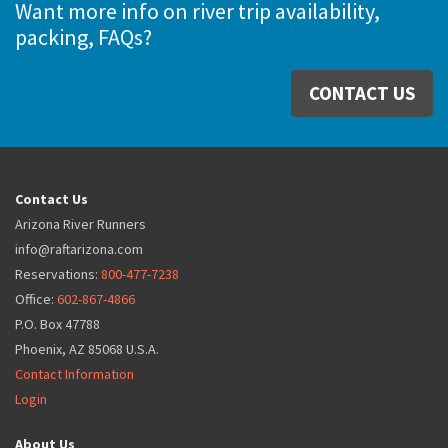
Want more info on river trip availability,
packing, FAQs?
CONTACT US
Contact Us
Arizona River Runners
info@raftarizona.com
Reservations:
800-477-7238
Office:
602-867-4866
P.O. Box 47788
Phoenix, AZ 85068 U.S.A.
Contact Information
Login
About Us