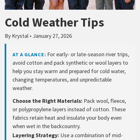
Cold Weather Tips
By Krystal • January 27, 2026
For early- or late-season river trips,
AT A GLANCE:
avoid cotton and pack synthetic or wool layers to
help you stay warm and prepared for cold water,
changing temperatures, and unpredictable
weather.
Choose the Right Materials:
Pack wool, fleece,
or polypropylene layers instead of cotton. These
fabrics retain heat and insulate your body even
when wet in the backcountry.
Layering Strategy:
Use a combination of mid-