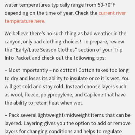
water temperatures typically range from 50-70°F
depending on the time of year. Check the
current river
temperature here
.
We believe there’s no such thing as bad weather in the
canyon, only bad clothing choices! To prepare, review
the “Early/Late Season Clothes” section of your Trip
Info Packet and check out the following tips:
– Most importantly – no cotton! Cotton takes too long
to dry and loses its ability to insulate once it is wet. You
will get cold and stay cold. Instead choose layers such
as wool, fleece, polypropylene, and Capilene that have
the ability to retain heat when wet.
– Pack several lightweight/midweight items that can be
layered. Layering gives you the option to add or remove
layers for changing conditions and helps to regulate