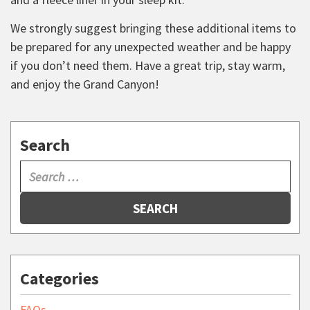
We strongly suggest bringing these additional items to
be prepared for any unexpected weather and be happy
if you don’t need them. Have a great trip, stay warm,
and enjoy the Grand Canyon!
Search
SEARCH
Categories
FAQs