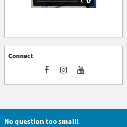
Connect
No question too small!