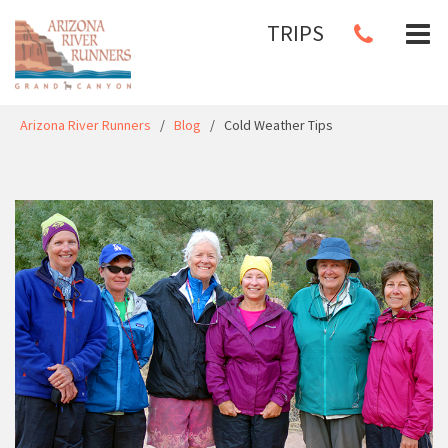
TRIPS
Arizona River Runners
/
Blog
/
Cold Weather Tips