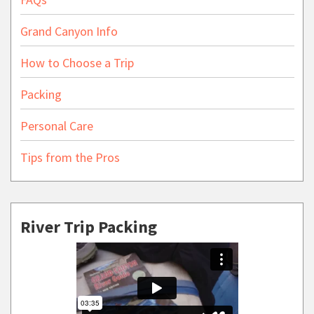
Grand Canyon Info
How to Choose a Trip
Packing
Personal Care
Tips from the Pros
River Trip Packing