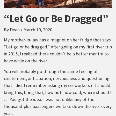
“Let Go or Be Dragged”
By Dean • March 19, 2020
My mother-in-law has a magnet on her fridge that says
“Let go or be dragged.” After going on my first river trip
in 2015, I realized there couldn’t be a better mantra to
have while on the river.
You will probably go through the same feeling of
excitement, anticipation, nervousness and questioning
that I did. I remember asking my co-workers if I should
bring this, bring that, how hot, how cold, where should I
… You get the idea. I was not unlike any of the
thousand-plus passengers we take down the river every
year.