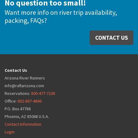
No question too small!
Want more info on river trip availability,
packing, FAQs?
CONTACT US
Contact Us
Arizona River Runners
info@raftarizona.com
Reservations:
800-477-7238
Office:
602-867-4866
P.O. Box 47788
Phoenix, AZ 85068 U.S.A.
Contact Information
Login