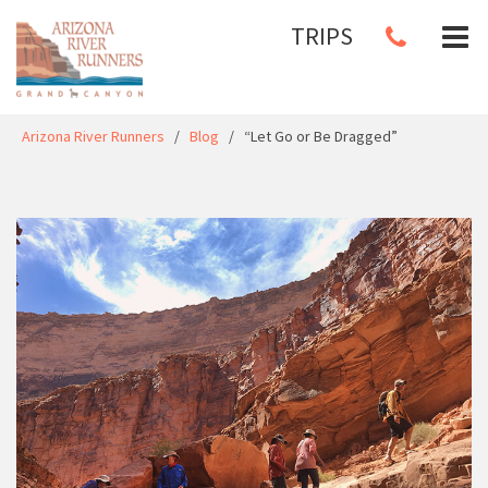
TRIPS
Arizona River Runners
/
Blog
/
“Let Go or Be Dragged”