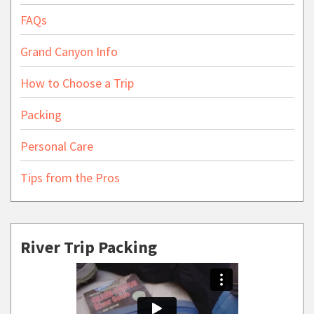
FAQs
Grand Canyon Info
How to Choose a Trip
Packing
Personal Care
Tips from the Pros
River Trip Packing