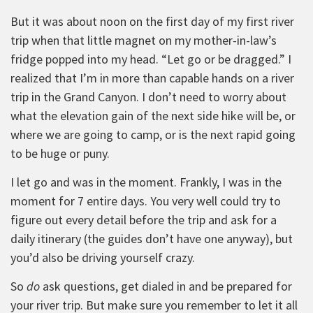
But it was about noon on the first day of my first river
trip when that little magnet on my mother-in-law’s
fridge popped into my head. “Let go or be dragged.” I
realized that I’m in more than capable hands on a river
trip in the Grand Canyon. I don’t need to worry about
what the elevation gain of the next side hike will be, or
where we are going to camp, or is the next rapid going
to be huge or puny.
I let go and was in the moment. Frankly, I was in the
moment for 7 entire days. You very well could try to
figure out every detail before the trip and ask for a
daily itinerary (the guides don’t have one anyway), but
you’d also be driving yourself crazy.
So
do
ask questions, get dialed in and be prepared for
your river trip. But make sure you remember to let it all