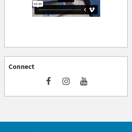
Connect