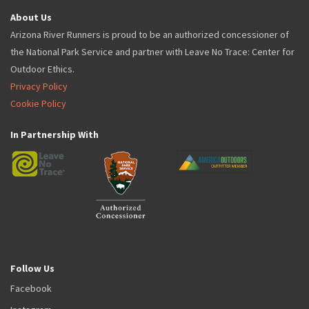
About Us
Arizona River Runners is proud to be an authorized concessioner of
the National Park Service and partner with Leave No Trace: Center for
Outdoor Ethics.
Privacy Policy
Cookie Policy
In Partnership With
Follow Us
Facebook