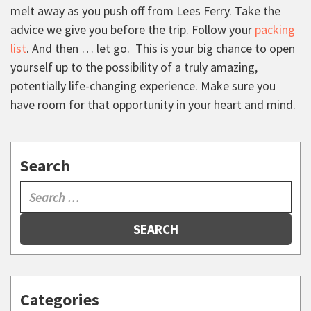
melt away as you push off from Lees Ferry. Take the
advice we give you before the trip. Follow your
packing
list
. And then … let go. This is your big chance to open
yourself up to the possibility of a truly amazing,
potentially life-changing experience. Make sure you
have room for that opportunity in your heart and mind.
Search
SEARCH
Categories