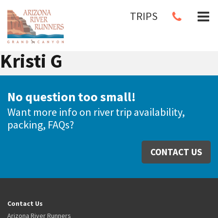
TRIPS
Kristi G
No question too small!
Want more info on river trip availability,
packing, FAQs?
CONTACT US
Contact Us
Arizona River Runners