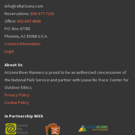
info@raftarizona.com
Reservations:
800-477-7238
Office:
602-867-4866
P.O. Box 47788
Phoenix, AZ 85068 U.S.A.
Contact Information
Login
About Us
Arizona River Runners is proud to be an authorized concessioner of
the National Park Service and partner with Leave No Trace: Center for
Outdoor Ethics.
Privacy Policy
Cookie Policy
In Partnership With