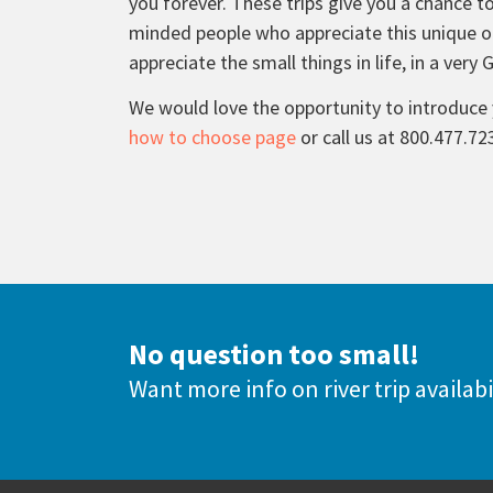
you forever. These trips give you a chance to
minded people who appreciate this unique ou
appreciate the small things in life, in a very 
We would love the opportunity to introduce 
how to choose page
or call us at 800.477.72
No question too small!
Want more info on river trip availabi