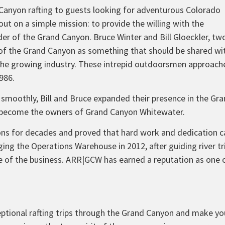
 Canyon rafting to guests looking for adventurous Colorado
 out on a simple mission: to provide the willing with the
der of the Grand Canyon. Bruce Winter and Bill Gloeckler, tw
y of the Grand Canyon as something that should be shared wi
the growing industry. These intrepid outdoorsmen approach
986.
 smoothly, Bill and Bruce expanded their presence in the Gr
 become the owners of Grand Canyon Whitewater.
tions for decades and proved that hard work and dedication
ging the Operations Warehouse in 2012, after guiding river tr
ide of the business. ARR|GCW has earned a reputation as one
xceptional rafting trips through the Grand Canyon and make yo