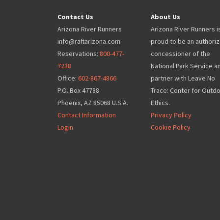
Contact Us
About Us
Arizona River Runners
Arizona River Runners i
info@raftarizona.com
proud to be an authori
Reservations:
800-477-
concessioner of the
7238
National Park Service a
Office:
602-867-4866
partner with Leave No
P.O. Box 47788
Trace: Center for Outd
Phoenix, AZ 85068 U.S.A.
Ethics.
Contact Information
Privacy Policy
Login
Cookie Policy