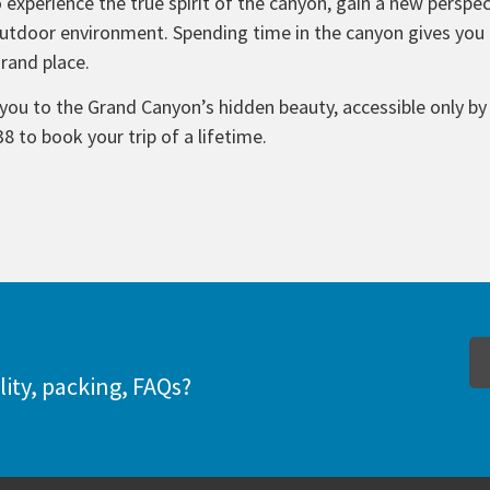
 experience the true spirit of the canyon, gain a new perspect
tdoor environment. Spending time in the canyon gives you t
Grand place.
you to the Grand Canyon’s hidden beauty, accessible only by 
38 to book your trip of a lifetime.
lity, packing, FAQs?