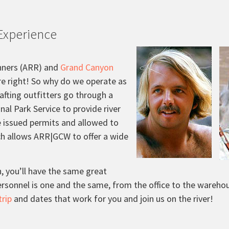
Experience
nners (ARR) and
Grand Canyon
re right! So why do we operate as
afting outfitters go through a
nal Park Service to provide river
re issued permits and allowed to
ch allows ARR|GCW to offer a wide
 you’ll have the same great
personnel is one and the same, from the office to the wareho
trip
and dates that work for you and join us on the river!