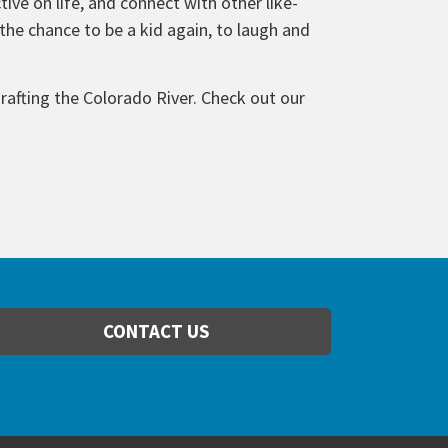
ive on life, and connect with other like-
he chance to be a kid again, to laugh and
rafting the Colorado River. Check out our
CONTACT US