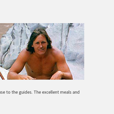
use to the guides. The excellent meals and