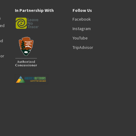
In Partnership With
Follow Us
s
Facebook
zed
Instagram
YouTube
nd
TripAdvisor
oor