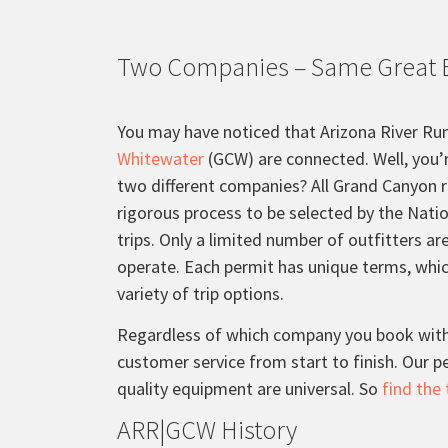
Two Companies – Same Great 
You may have noticed that Arizona River Ru
Whitewater
(GCW) are connected. Well, you’
two different companies? All Grand Canyon r
rigorous process to be selected by the Natio
trips. Only a limited number of outfitters a
operate. Each permit has unique terms, whi
variety of trip options.
Regardless of which company you book with,
customer service from start to finish. Our 
quality equipment are universal. So
find the 
ARR|GCW History