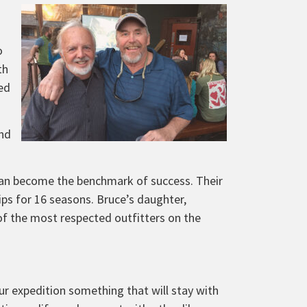
o
th
ed
and
 can become the benchmark of success. Their
ips for 16 seasons. Bruce’s daughter,
 of the most respected outfitters on the
ur expedition something that will stay with