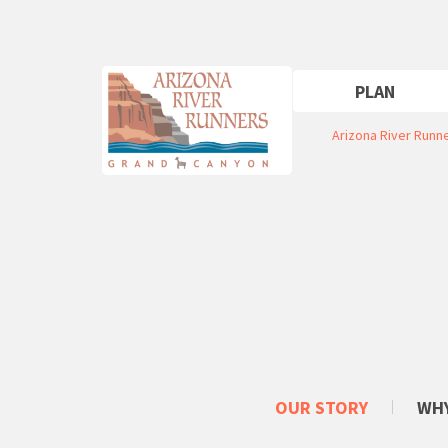
PLAN
Arizona River Runn
OUR STORY
WH