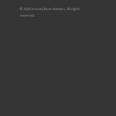
© 2026 Arizona River Runners. All rights
reserved.