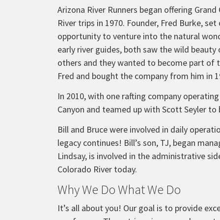
Arizona River Runners began offering Grand
River trips in 1970. Founder, Fred Burke, set
opportunity to venture into the natural won
early river guides, both saw the wild beaut
others and they wanted to become part of 
Fred and bought the company from him in 1
In 2010, with one rafting company operating
Canyon and teamed up with Scott Seyler to
Bill and Bruce were involved in daily opera
legacy continues! Bill’s son, TJ, began mana
Lindsay, is involved in the administrative s
Colorado River today.
Why We Do What We Do
It’s all about you! Our goal is to provide e