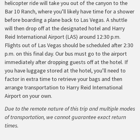
helicopter ride will take you out of the canyon to the
Bar 10 Ranch, where you’ll likely have time for a shower
before boarding a plane back to Las Vegas. A shuttle
will then drop off at the designated hotel and Harry
Reid International Airport (LAS) around 12:30 p.m.
Flights out of Las Vegas should be scheduled after 2:30
p.m. on this final day. Our bus must go to the airport
immediately after dropping guests off at the hotel. If
you have luggage stored at the hotel, you’ll need to
factor in extra time to retrieve your bags and then
arrange transportation to Harry Reid International
Airport on your own.
Due to the remote nature of this trip and multiple modes
of transportation, we cannot guarantee exact return
times.