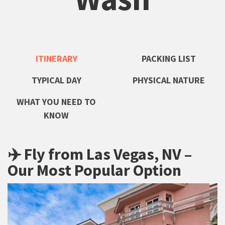
ITINERARY
PACKING LIST
TYPICAL DAY
PHYSICAL NATURE
WHAT YOU NEED TO
KNOW
✈️ Fly from Las Vegas, NV –
Our Most Popular Option