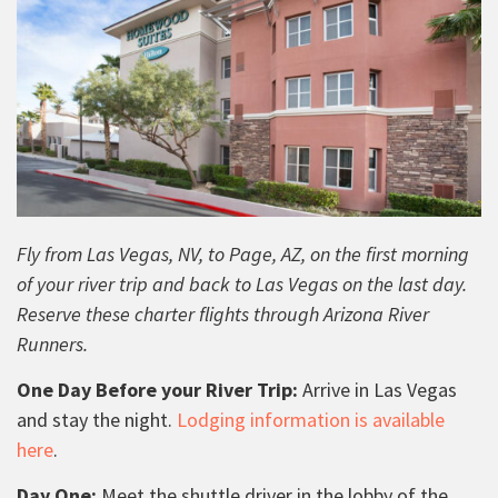
Fly from Las Vegas, NV, to Page, AZ, on the first morning
of your river trip and back to Las Vegas on the last day.
Reserve these charter flights through Arizona River
Runners.
One Day Before your River Trip:
Arrive in Las Vegas
and stay the night.
Lodging information is available
here
.
Day One:
Meet the shuttle driver in the lobby of the