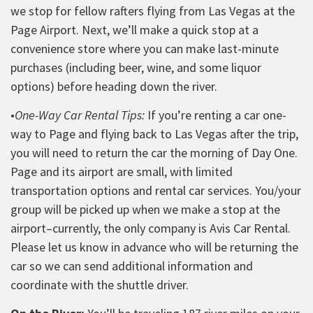
we stop for fellow rafters flying from Las Vegas at the
Page Airport. Next, we’ll make a quick stop at a
convenience store where you can make last-minute
purchases (including beer, wine, and some liquor
options) before heading down the river.
•
One-Way Car Rental Tips:
If you’re renting a car one-
way to Page and flying back to Las Vegas after the trip,
you will need to return the car the morning of Day One.
Page and its airport are small, with limited
transportation options and rental car services. You/your
group will be picked up when we make a stop at the
airport–
currently, the only company is Avis Car Rental.
Please let us know in advance who will be returning the
car so we can send additional information and
coordinate with the shuttle driver.