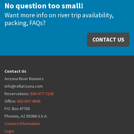
No question too small!
Want more info on river trip availability,
packing, FAQs?
CONTACT US
Contact Us
Arizona River Runners
info@raftarizona.com
Reservations:
800-477-7238
Office:
602-867-4866
P.O. Box 47788
Phoenix, AZ 85068 U.S.A.
Contact Information
Login