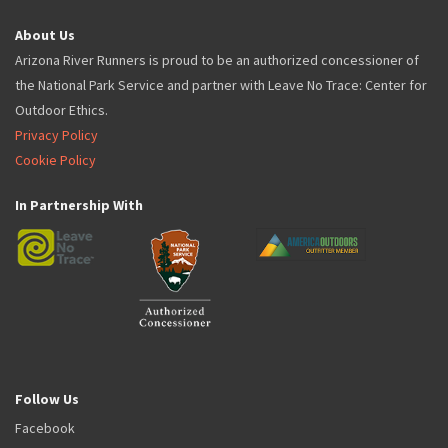
About Us
Arizona River Runners is proud to be an authorized concessioner of
the National Park Service and partner with Leave No Trace: Center for
Outdoor Ethics.
Privacy Policy
Cookie Policy
In Partnership With
Follow Us
Facebook