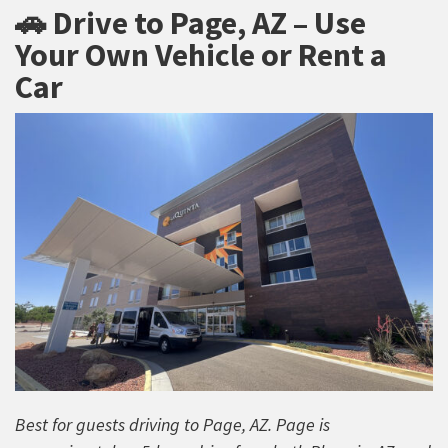
🚗 Drive to Page, AZ – Use
Your Own Vehicle or Rent a
Car
Best for guests driving to Page, AZ. Page is