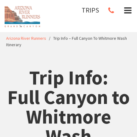
TRIPS
Arizona River Runners
/
Trip Info – Full Canyon To Whitmore Wash
Itinerary
Trip Info:
Full Canyon to
Whitmore
Wash