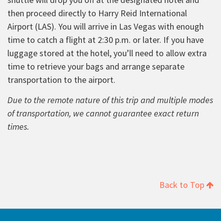
then proceed directly to Harry Reid International
Airport (LAS). You will arrive in Las Vegas with enough
time to catch a flight at 2:30 p.m. or later. If you have
luggage stored at the hotel, you’ll need to allow extra
time to retrieve your bags and arrange separate
transportation to the airport.
Due to the remote nature of this trip and multiple modes
of transportation, we cannot guarantee exact return
times.
Back to Top