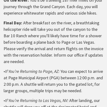
On the River:
You’ll be traveling 187 river miles on your
journey through the Grand Canyon. Each day, you will
experience whitewater rapids and various side hikes.
Final Day:
After breakfast on the river, a breathtaking
helicopter ride will take you out of the canyon to the
Bar 10 Ranch where you’ll likely have time for a shower
before boarding a plane back to Page or Las Vegas.
Please verify the arrival and return flights on the invoice
with the reservation holder. Inform our office if updates
are needed.
•
If You’re Returning to Page, AZ:
You can expect to arrive
at Page Municipal Airport (PGA) between 12:00 p.m. and
2:00 p.m. A shuttle will return you to the gated lot; for
larger groups, multiple trips may be needed.
•
If You’re Returning to Las Vegas, NV:
After landing, our
shuttle will drop you off at the designated hotel and