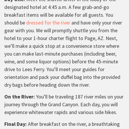
designated hotel at 4:45 a.m. A few grab-and-go
breakfast items will be available for all guests. You
should be
dressed for the river
and have only your river
gear with you. We will promptly shuttle you from the
hotel to your 1-hour charter flight to Page, AZ. Next,
we’ll make a quick stop at a convenience store where
you can make last-minute purchases (including beer,
wine, and some liquor options) before the 45-minute
drive to Lees Ferry. You’ll meet your guides for
orientation and pack your duffel bag into the provided
dry bags before heading down the river.
On the River:
You’ll be traveling 187 river miles on your
journey through the Grand Canyon. Each day, you will
experience whitewater rapids and various side hikes.
Final Day:
After breakfast on the river, a breathtaking