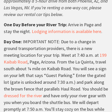
approximately a 5-hour drive from both Phoenix, AZ, and
Las Vegas, NV. If you’re renting a one-way car, please
review our rental car tips below.
One Day Before your River Trip:
Arrive in Page and
stay the night.
Lodging information is available here
.
Day One:
IMPORTANT NOTE: Due to a change in
ground transportation providers, there is a new
meeting location for your trip. Meet at 7:40 a.m. at
199
Kaibab Road
, Page, Arizona. From the La Quinta, travel
south about ¼ mile on Kaibab Road. You will see a sign
on your left that says “Guest Parking.” Enter the gated
lot (gate is unlocked around 7:30 a.m.) and park along
the brown fence that parallels Haul Road. You should be
dressed for the river
and have only your river gear with
you when you board the shuttle bus. We will depart
promptly at 7:50 a.m. You’ll stay cozy on the bus while