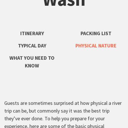
ITINERARY
PACKING LIST
TYPICAL DAY
PHYSICAL NATURE
WHAT YOU NEED TO
KNOW
Guests are sometimes surprised at how physical a river
trip can be, but commonly say it was the best trip
they’ve ever done. To help you prepare for your
experience, here are some of the basic physical