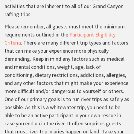
activities that are inherent to all of our Grand Canyon
rafting trips.
Please remember, all guests must meet the minimum
requirements outlined in the
Participant Eligibility
Criteria
. There are many different trip types and factors
that can make your experience more physically
demanding. Keep in mind any factors such as medical
and mental conditions, weight, age, lack of
conditioning, dietary restrictions, addictions, allergies,
and any other factors that might make your experience
more difficult and/or dangerous to yourself or others.
One of our primary goals is to run river trips as safely as
possible. As this is a whitewater trip, you need to be
able to be an active participant in your own rescue in
case you end up in the river. It often surprises guests
that most river trip injuries happen on land. Take your