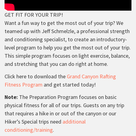
GET FIT FOR YOUR TRIP!
Want a fun way to get the most out of your trip? We
teamed up with Jeff Schmelzle, a professional strength
and conditioning specialist, to create an introductory-
level program to help you get the most out of your trip.
This simple program focuses on light exercise, balance,
and stretching that you can do right at home.
Click here to download the
Grand Canyon Rafting
Fitness Program
and get started today!
Note:
The Preparation Program focuses on basic
physical fitness for all of our trips. Guests on any trip
that requires a hike in or out of the canyon or our
Hiker’s Special trips need
additional
conditioning/training
.