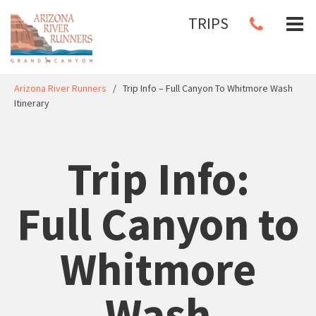
TRIPS
Arizona River Runners
/
Trip Info – Full Canyon To Whitmore Wash
Itinerary
Trip Info:
Full Canyon to
Whitmore
Wash