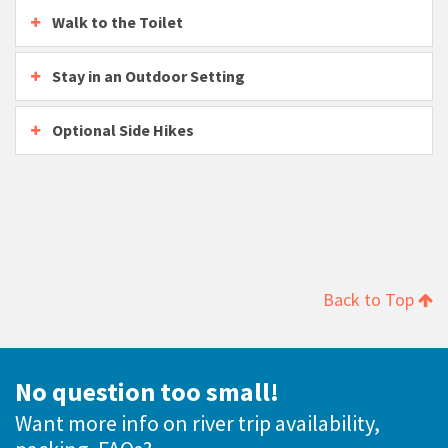
Walk to the Toilet
Stay in an Outdoor Setting
Optional Side Hikes
Back to Top
No question too small!
Want more info on river trip availability,