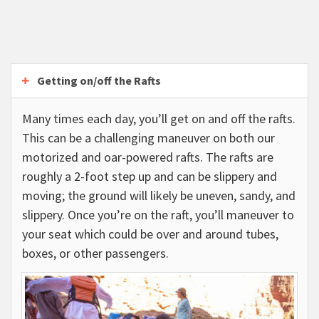
Getting on/off the Rafts
Many times each day, you’ll get on and off the rafts.
This can be a challenging maneuver on both our
motorized and oar-powered rafts. The rafts are
roughly a 2-foot step up and can be slippery and
moving; the ground will likely be uneven, sandy, and
slippery. Once you’re on the raft, you’ll maneuver to
your seat which could be over and around tubes,
boxes, or other passengers.