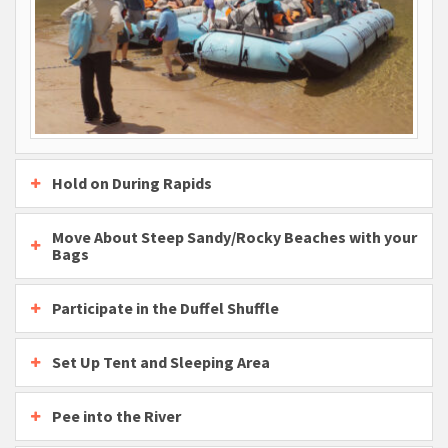
Hold on During Rapids
Move About Steep Sandy/Rocky Beaches with your
Bags
Participate in the Duffel Shuffle
Set Up Tent and Sleeping Area
Pee into the River