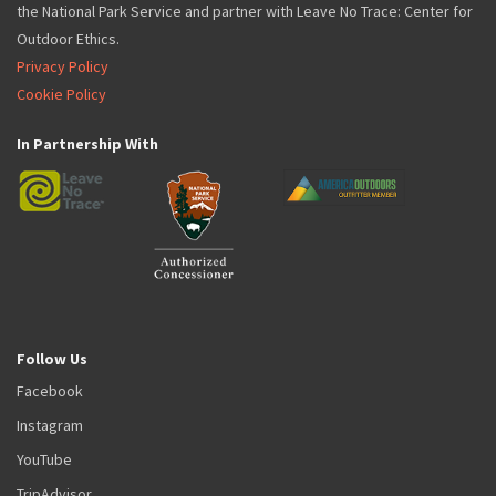
the National Park Service and partner with Leave No Trace: Center for
Outdoor Ethics.
Privacy Policy
Cookie Policy
In Partnership With
Follow Us
Facebook
Instagram
YouTube
TripAdvisor