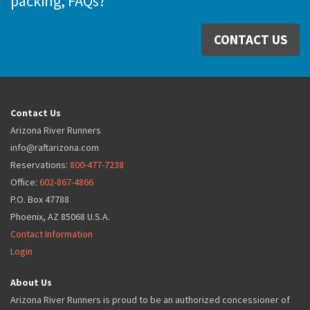
packing, FAQs?
CONTACT US
Contact Us
Arizona River Runners
info@raftarizona.com
Reservations:
800-477-7238
Office:
602-867-4866
P.O. Box 47788
Phoenix, AZ 85068 U.S.A.
Contact Information
Login
About Us
Arizona River Runners is proud to be an authorized concessioner of