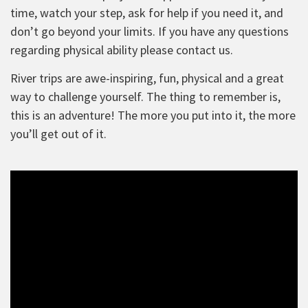
time, watch your step, ask for help if you need it, and
don’t go beyond your limits. If you have any questions
regarding physical ability please contact us.
River trips are awe-inspiring, fun, physical and a great
way to challenge yourself. The thing to remember is,
this is an adventure! The more you put into it, the more
you’ll get out of it.